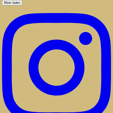
Meer laden