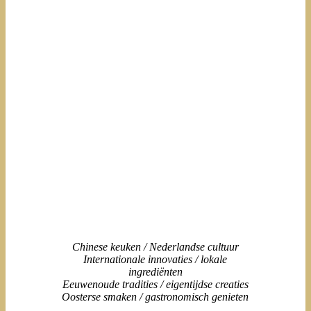
Chinese keuken / Nederlandse cultuur
Internationale innovaties / lokale
ingrediënten
Eeuwenoude tradities / eigentijdse creaties
Oosterse smaken / gastronomisch genieten