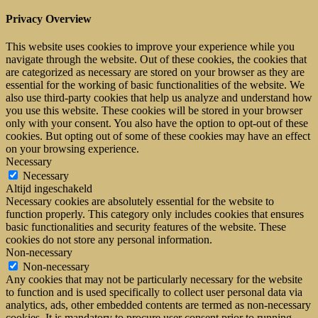
Privacy Overview
This website uses cookies to improve your experience while you
navigate through the website. Out of these cookies, the cookies that
are categorized as necessary are stored on your browser as they are
essential for the working of basic functionalities of the website. We
also use third-party cookies that help us analyze and understand how
you use this website. These cookies will be stored in your browser
only with your consent. You also have the option to opt-out of these
cookies. But opting out of some of these cookies may have an effect
on your browsing experience.
Necessary
Necessary
Altijd ingeschakeld
Necessary cookies are absolutely essential for the website to
function properly. This category only includes cookies that ensures
basic functionalities and security features of the website. These
cookies do not store any personal information.
Non-necessary
Non-necessary
Any cookies that may not be particularly necessary for the website
to function and is used specifically to collect user personal data via
analytics, ads, other embedded contents are termed as non-necessary
cookies. It is mandatory to procure user consent prior to running