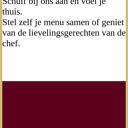
Schuif bij ons aan en voel je
thuis.
Stel zelf je menu samen of geniet
van de lievelingsgerechten van de
chef.