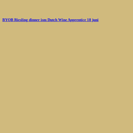
BYOB Riesling dinner ism Dutch Wine Apprentice 18 juni