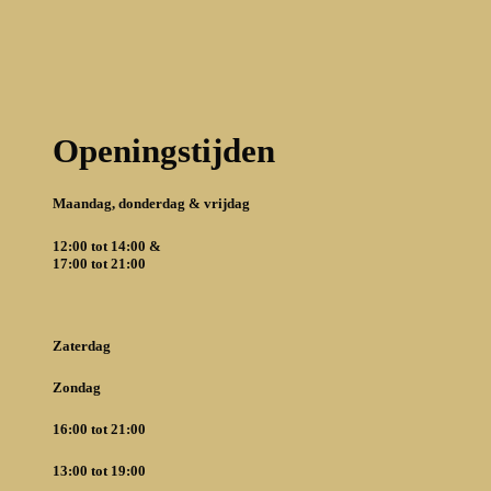
Openingstijden
Maandag,
donderdag & vrijdag
12:00 tot 14:00 &
17:00 tot 21:00
Zaterdag
Zondag
16:00 tot 21:00
13:00 tot 19:00