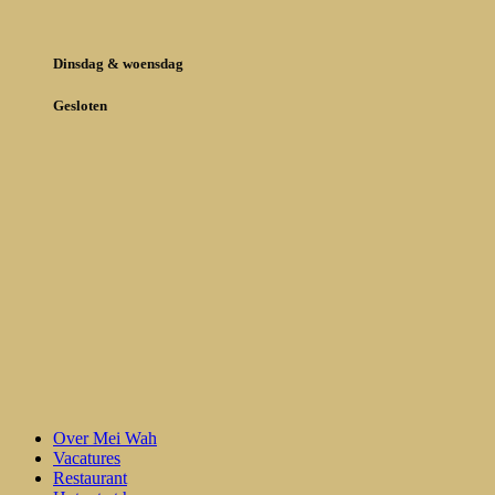
Dinsdag & woensdag
Gesloten
Over Mei Wah
Vacatures
Restaurant