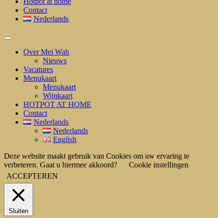
Hotpot at home
Contact
Nederlands
Over Mei Wah
Nieuws
Vacatures
Menukaart
Menukaart
Wijnkaart
HOTPOT AT HOME
Contact
Nederlands
Nederlands
English
Deze website maakt gebruik van Cookies om uw ervaring te
verbeteren. Gaat u hiermee akkoord?
Cookie instellingen
ACCEPTEREN
Sluiten