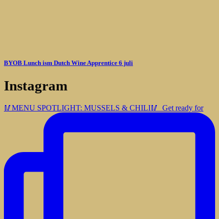
BYOB Lunch ism Dutch Wine Apprentice 6 juli
Instagram
🥢MENU SPOTLIGHT: MUSSELS & CHILI🥢⁠ ⁠ Get ready for