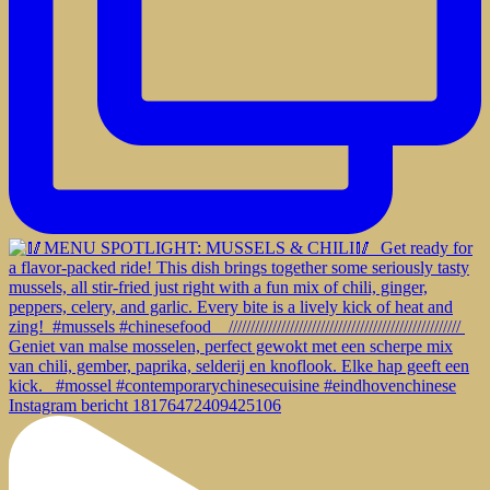
Instagram bericht 18176472409425106