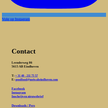
Volg op Instagram
Contact
Leenderweg 86
5615 AB Eindhoven
T:
+ 31 40 - 211 75 57
E:
goodfood@meiwaheindhoven.com
Facebook
Instagram
Inschrijven nieuwsbrief
Downloads / Pers