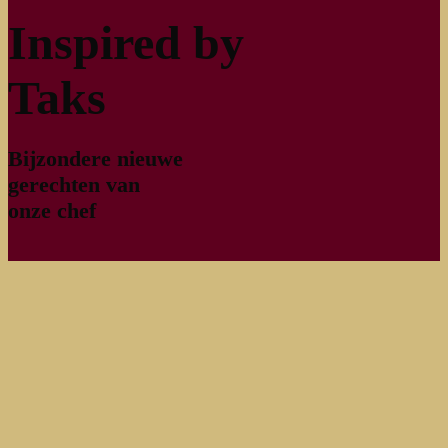
Inspired by
Taks
Bijzondere nieuwe
gerechten van
onze chef