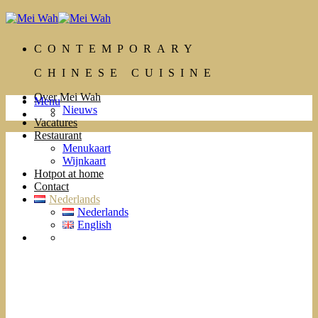
Ga
naar
inhoud
CONTEMPORARY
CHINESE CUISINE
Over Mei Wah
Menu
Nieuws
Vacatures
Restaurant
Menukaart
Wijnkaart
Hotpot at home
Contact
Nederlands
Nederlands
English