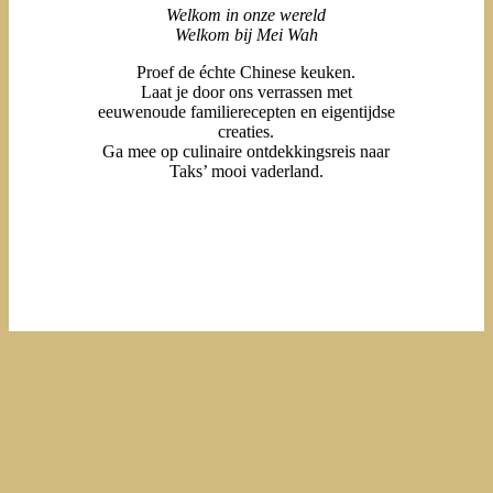
Welkom in onze wereld
Welkom bij Mei Wah
Proef de échte Chinese keuken.
Laat je door ons verrassen met
eeuwenoude familierecepten en eigentijdse
creaties.
Ga mee op culinaire ontdekkingsreis naar
Taks’ mooi vaderland.